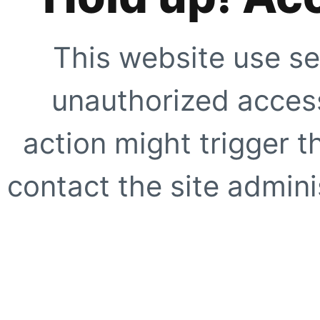
This website use se
unauthorized access
action might trigger t
contact the site adminis