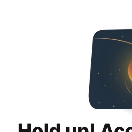
Hold up! Ac