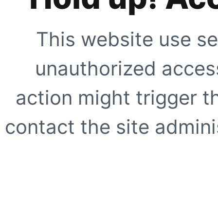
This website use se
unauthorized access
action might trigger t
contact the site adminis