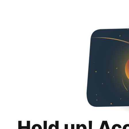
Hold up! Ac