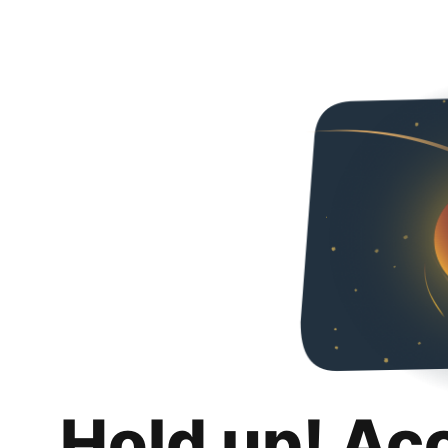
Hold up! Ac