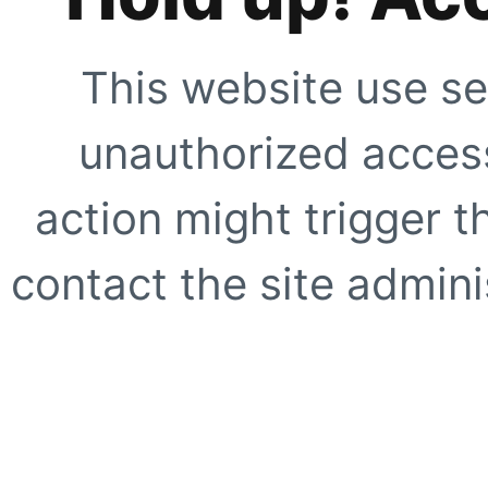
This website use se
unauthorized access
action might trigger t
contact the site adminis