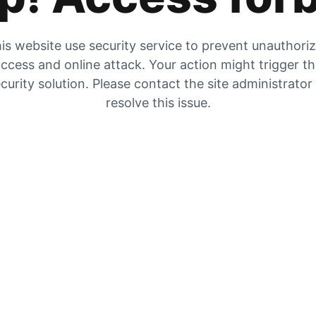
is website use security service to prevent unauthori
ccess and online attack. Your action might trigger t
curity solution. Please contact the site administrator
resolve this issue.