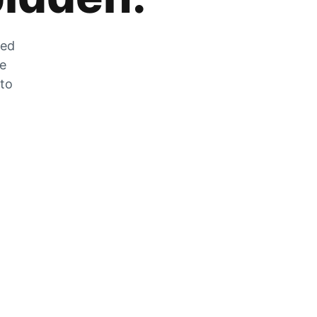
zed
he
 to