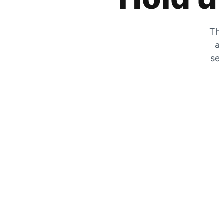
Th
a
se