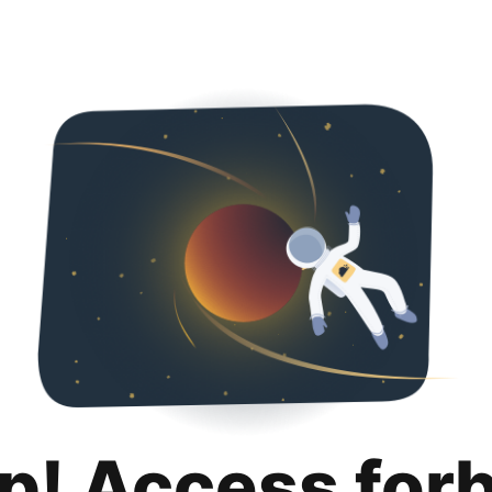
p! Access for