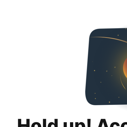
Hold up! Ac