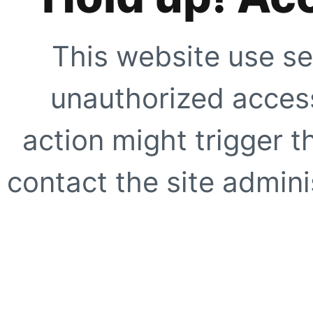
This website use se
unauthorized access
action might trigger t
contact the site adminis