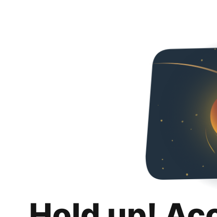
Hold up! Ac