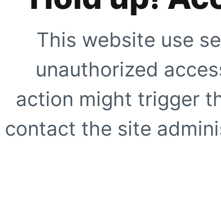
This website use se
unauthorized access
action might trigger t
contact the site adminis