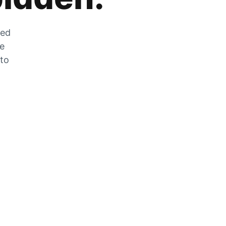
zed
he
 to