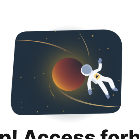
p! Access for