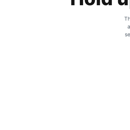
Th
a
se