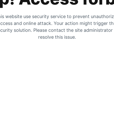
is website use security service to prevent unauthori
ccess and online attack. Your action might trigger t
curity solution. Please contact the site administrator
resolve this issue.