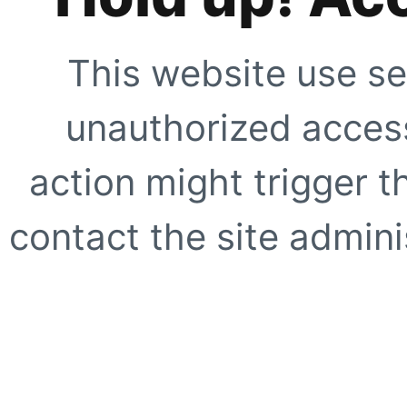
This website use se
unauthorized access
action might trigger t
contact the site adminis