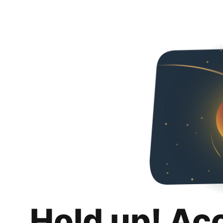
Hold up! Ac