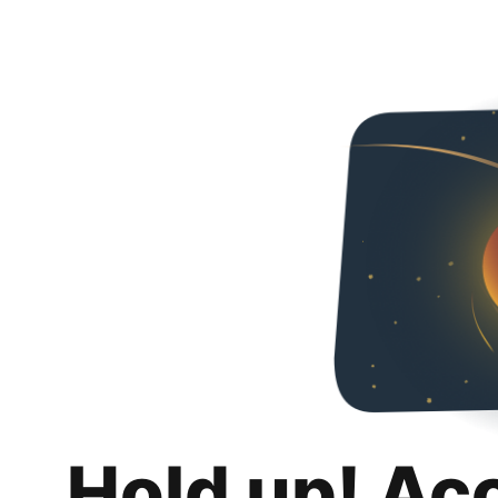
Hold up! Ac