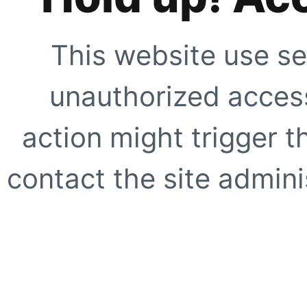
This website use se
unauthorized access
action might trigger t
contact the site adminis