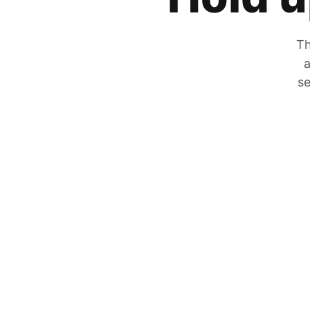
Th
a
se