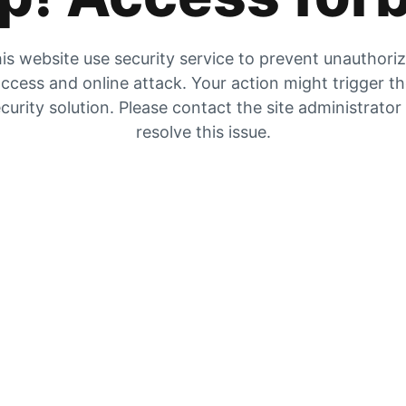
is website use security service to prevent unauthori
ccess and online attack. Your action might trigger t
curity solution. Please contact the site administrator
resolve this issue.