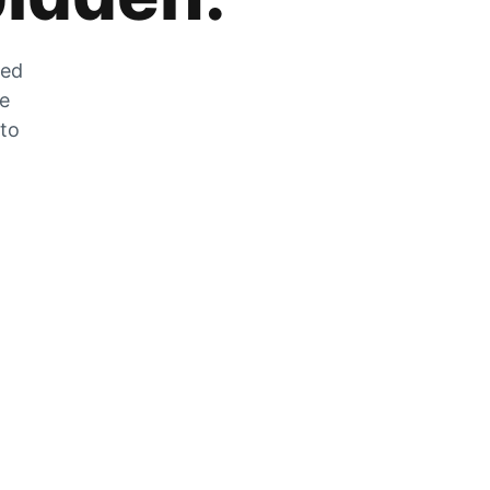
zed
he
 to