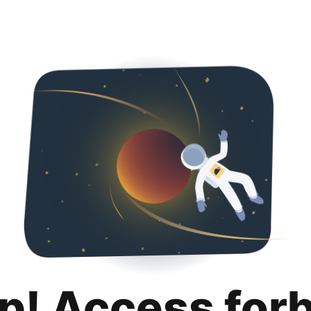
p! Access for