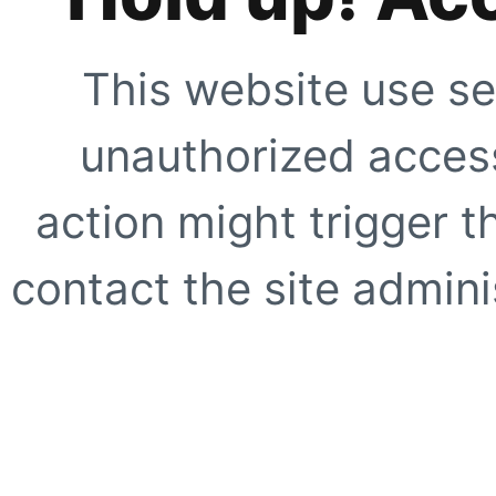
This website use se
unauthorized access
action might trigger t
contact the site adminis