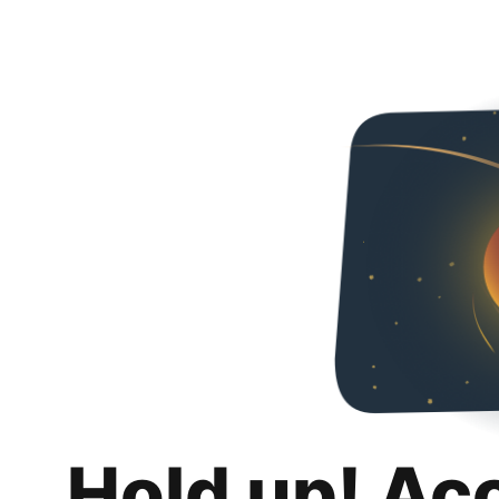
Hold up! Ac