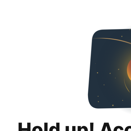
Hold up! Ac