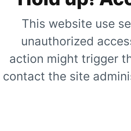
This website use se
unauthorized access
action might trigger t
contact the site adminis