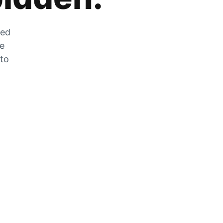
zed
he
 to