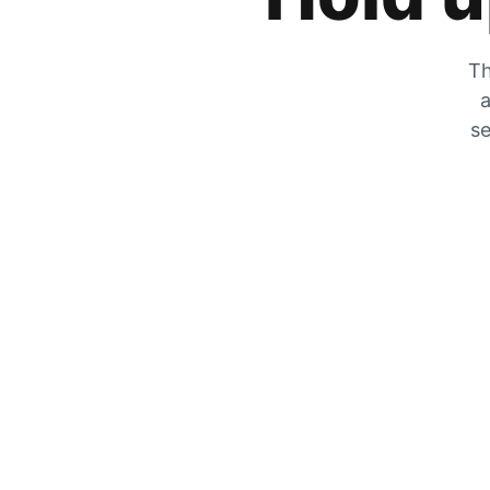
Th
a
se