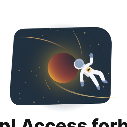
p! Access for