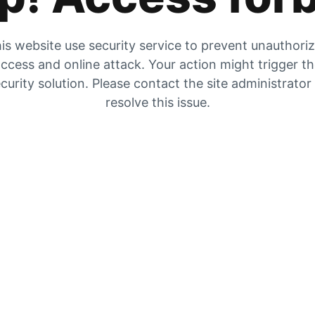
is website use security service to prevent unauthori
ccess and online attack. Your action might trigger t
curity solution. Please contact the site administrator
resolve this issue.