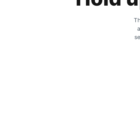
Th
a
se