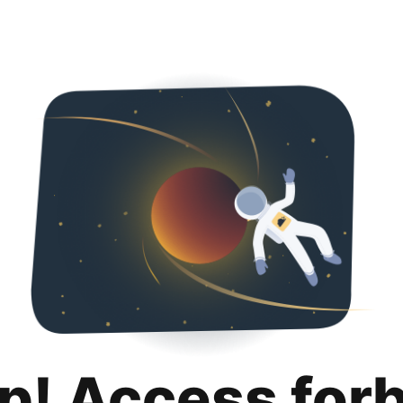
p! Access for