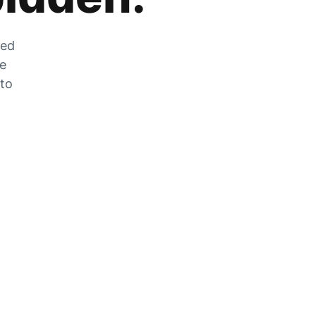
zed
he
 to