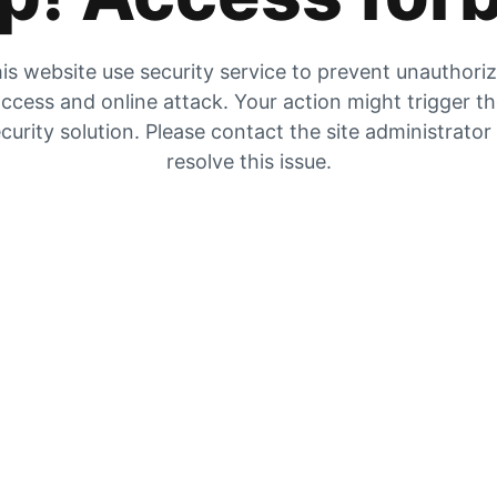
is website use security service to prevent unauthori
ccess and online attack. Your action might trigger t
curity solution. Please contact the site administrator
resolve this issue.