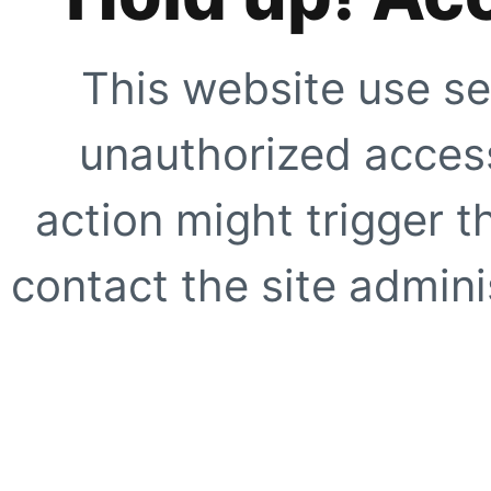
This website use se
unauthorized access
action might trigger t
contact the site adminis