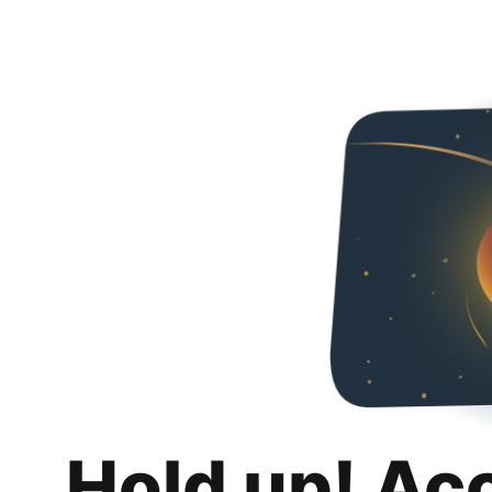
Hold up! Ac