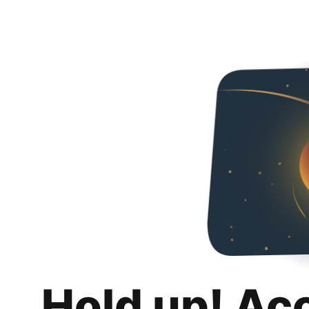
Hold up! Ac