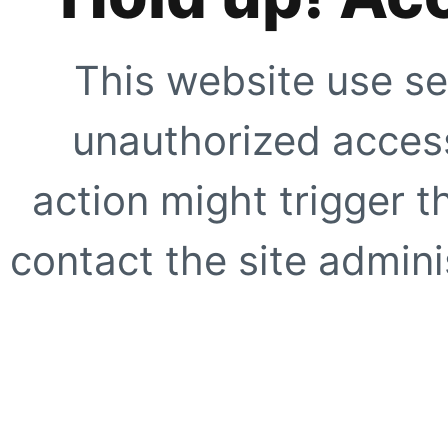
This website use se
unauthorized access
action might trigger t
contact the site adminis