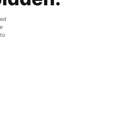
zed
he
 to