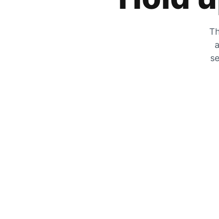
Th
a
se