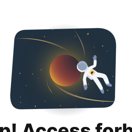
p! Access for