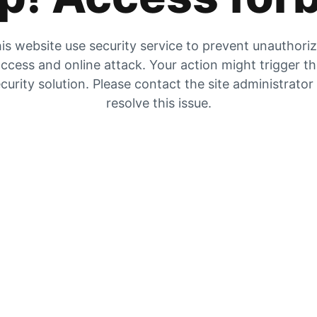
is website use security service to prevent unauthori
ccess and online attack. Your action might trigger t
curity solution. Please contact the site administrator
resolve this issue.