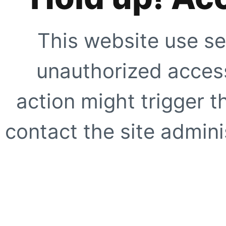
This website use se
unauthorized access
action might trigger t
contact the site adminis