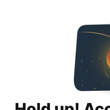
Hold up! Ac