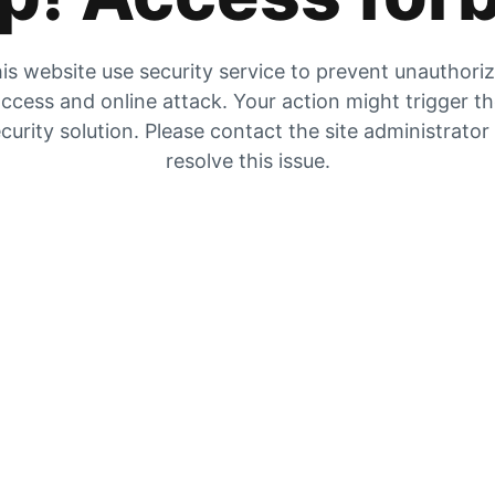
is website use security service to prevent unauthori
ccess and online attack. Your action might trigger t
curity solution. Please contact the site administrator
resolve this issue.