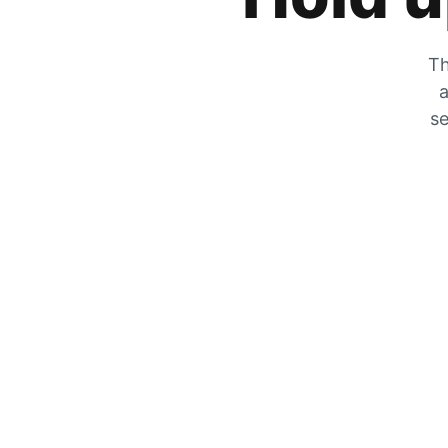
Th
a
se