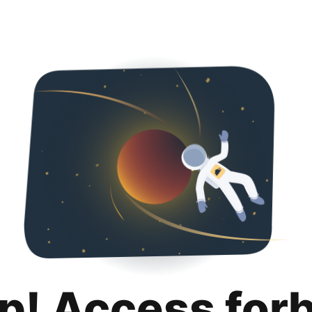
p! Access for