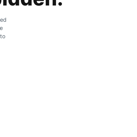
zed
he
 to