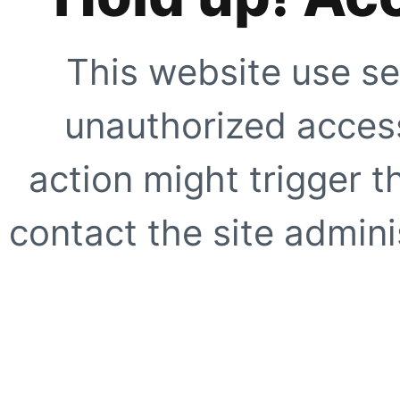
This website use se
unauthorized access
action might trigger t
contact the site adminis