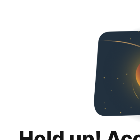
Hold up! Ac