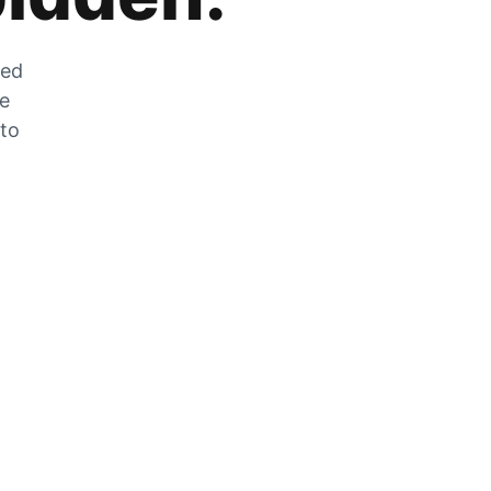
zed
he
 to