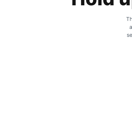
Th
a
se