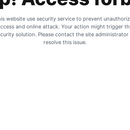
is website use security service to prevent unauthori
ccess and online attack. Your action might trigger t
curity solution. Please contact the site administrator
resolve this issue.