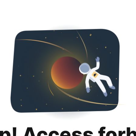
p! Access for