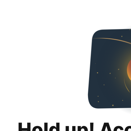
Hold up! Ac