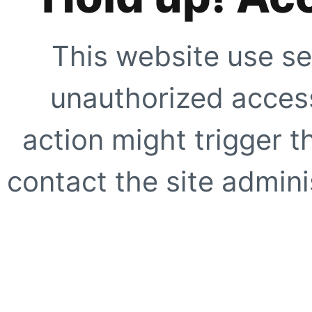
This website use se
unauthorized access
action might trigger t
contact the site adminis