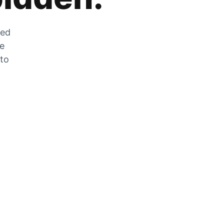
zed
he
 to