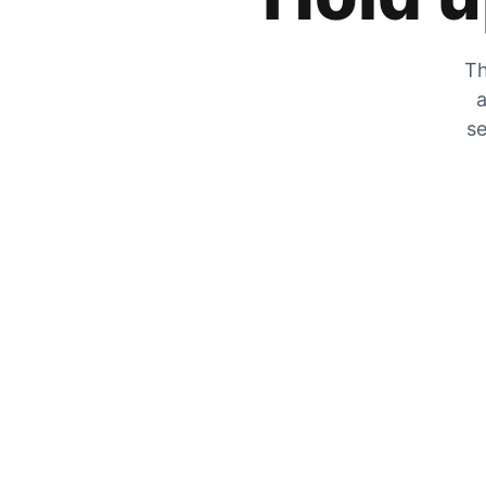
Th
a
se