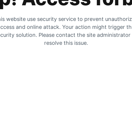
is website use security service to prevent unauthori
ccess and online attack. Your action might trigger t
curity solution. Please contact the site administrator
resolve this issue.