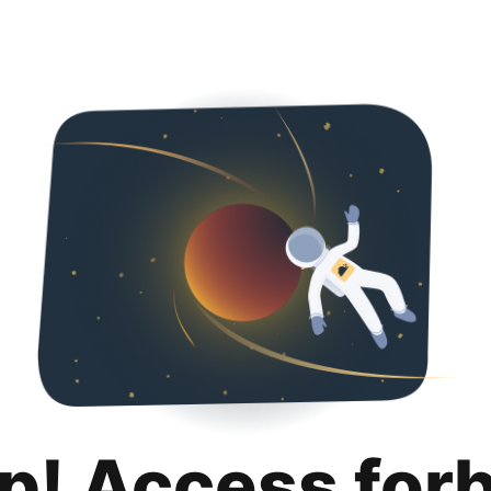
p! Access for