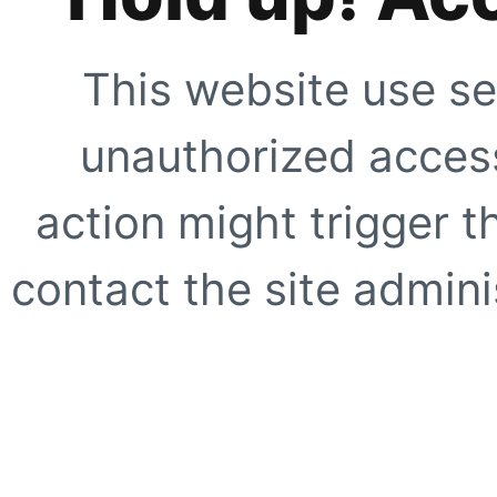
This website use se
unauthorized access
action might trigger t
contact the site adminis