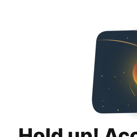
Hold up! Ac