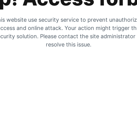
is website use security service to prevent unauthori
ccess and online attack. Your action might trigger t
curity solution. Please contact the site administrator
resolve this issue.