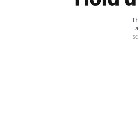
Th
a
se