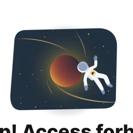
p! Access for