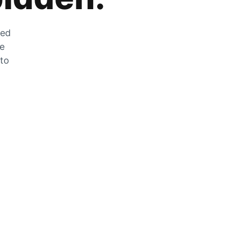
zed
he
 to