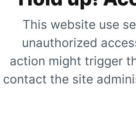
This website use se
unauthorized access
action might trigger t
contact the site adminis