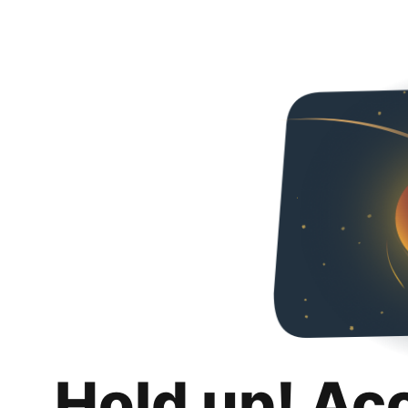
Hold up! Ac