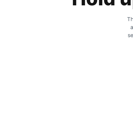
Th
a
se