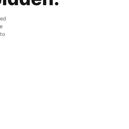
zed
he
 to