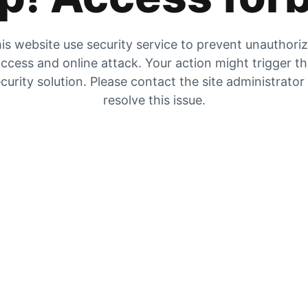
is website use security service to prevent unauthori
ccess and online attack. Your action might trigger t
curity solution. Please contact the site administrator
resolve this issue.