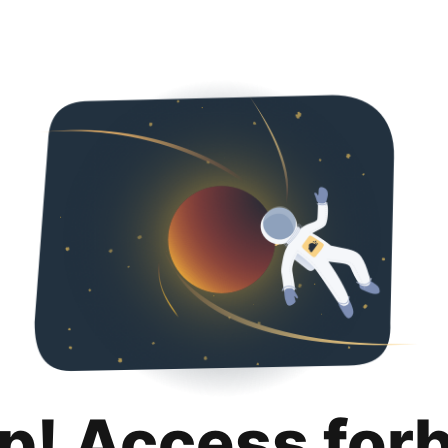
p! Access for