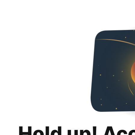
Hold up! Ac