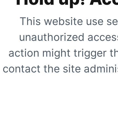
This website use se
unauthorized access
action might trigger t
contact the site adminis