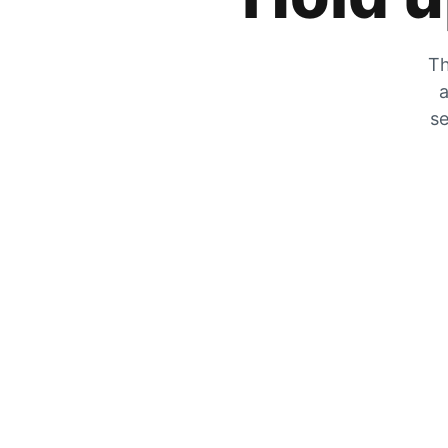
Th
a
se