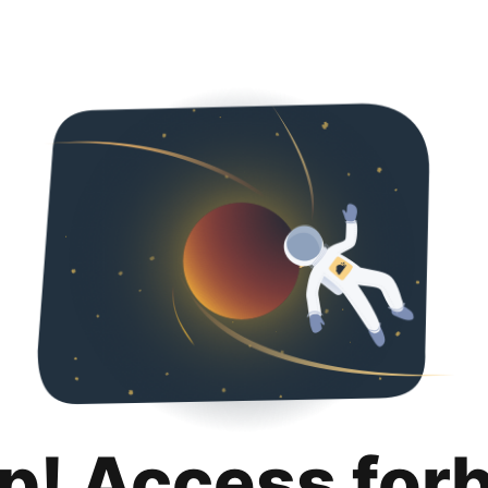
p! Access for