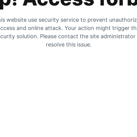
is website use security service to prevent unauthori
ccess and online attack. Your action might trigger t
curity solution. Please contact the site administrator
resolve this issue.