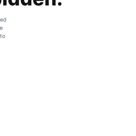
zed
he
 to