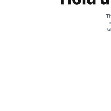
Th
a
se