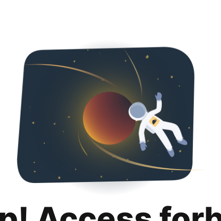
p! Access for