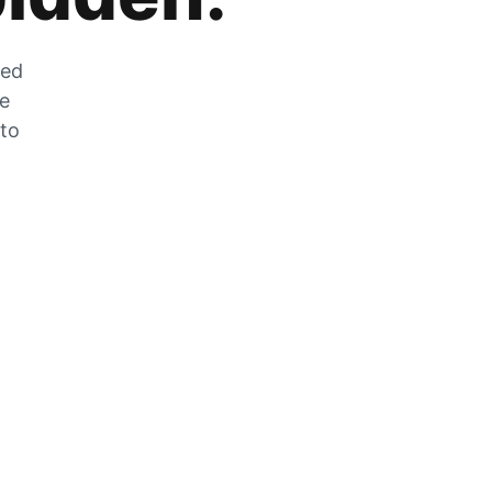
zed
he
 to