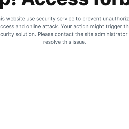
is website use security service to prevent unauthori
ccess and online attack. Your action might trigger t
curity solution. Please contact the site administrator
resolve this issue.