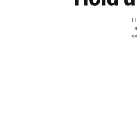
Th
a
se