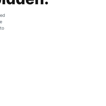
zed
he
 to