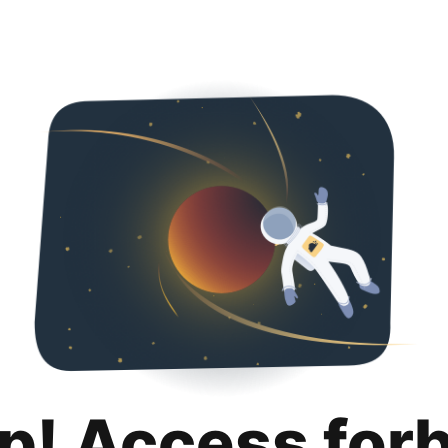
p! Access for