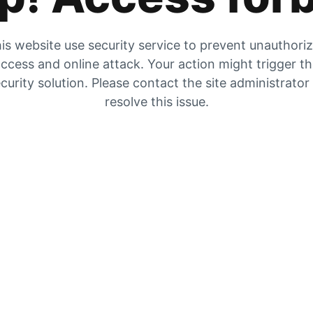
is website use security service to prevent unauthori
ccess and online attack. Your action might trigger t
curity solution. Please contact the site administrator
resolve this issue.