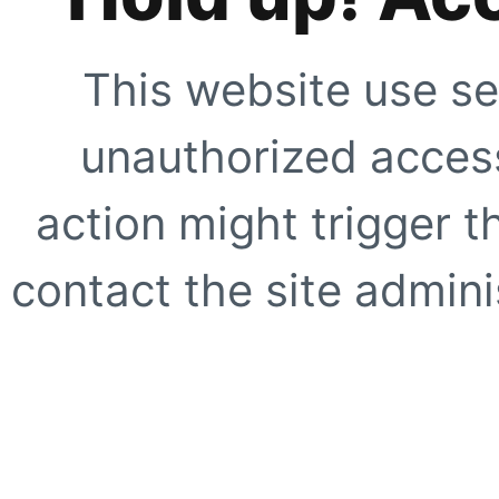
This website use se
unauthorized access
action might trigger t
contact the site adminis