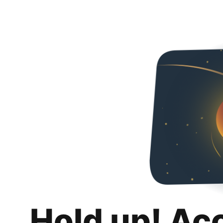
Hold up! Ac