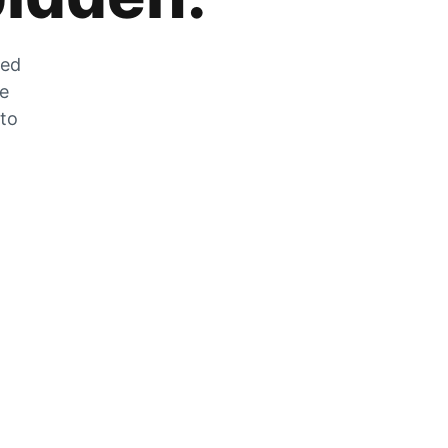
zed
he
 to