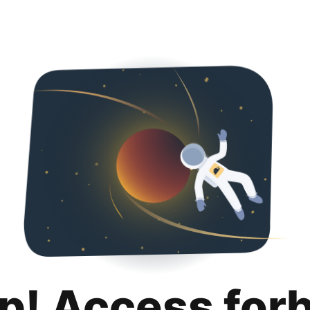
p! Access for