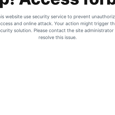
is website use security service to prevent unauthori
ccess and online attack. Your action might trigger t
curity solution. Please contact the site administrator
resolve this issue.