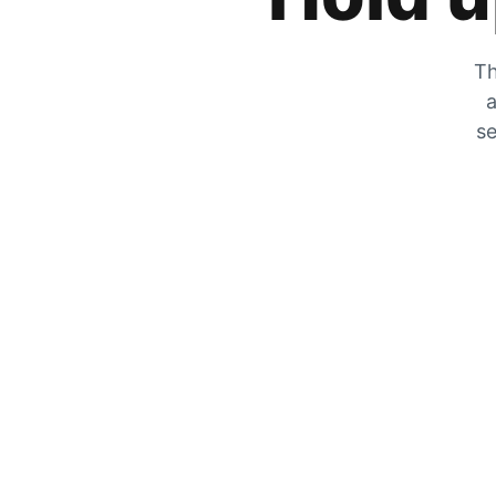
Th
a
se