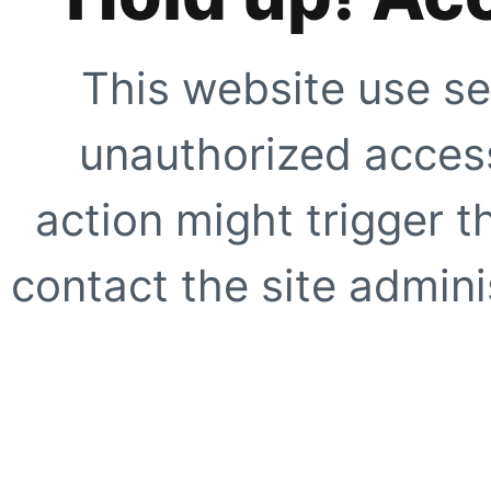
This website use se
unauthorized access
action might trigger t
contact the site adminis