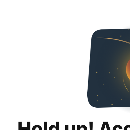
Hold up! Ac