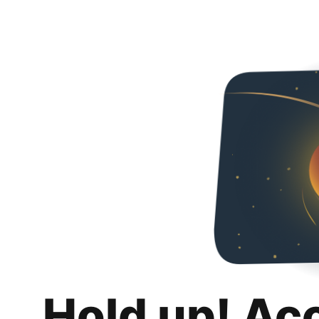
Hold up! Ac