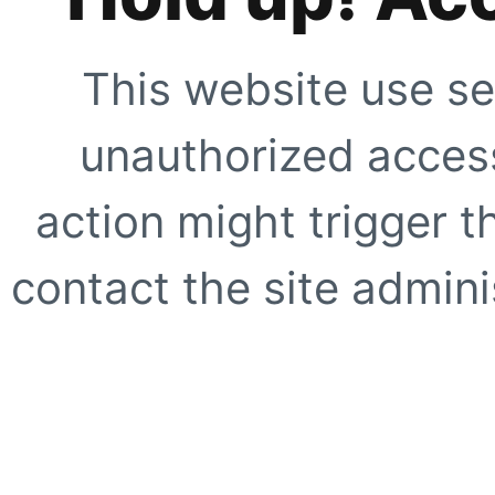
This website use se
unauthorized access
action might trigger t
contact the site adminis