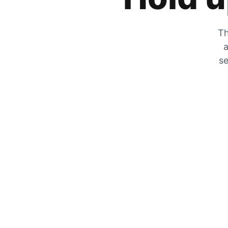
Th
a
se