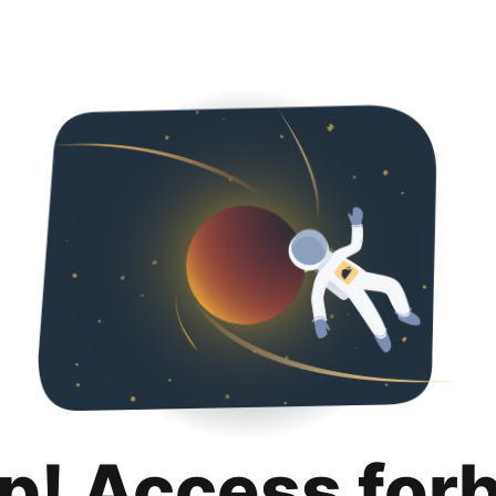
p! Access for