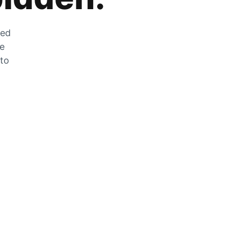
zed
he
 to