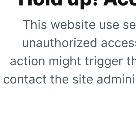
This website use se
unauthorized access
action might trigger t
contact the site adminis