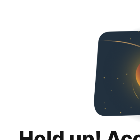
Hold up! Ac