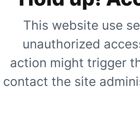
This website use se
unauthorized access
action might trigger t
contact the site adminis