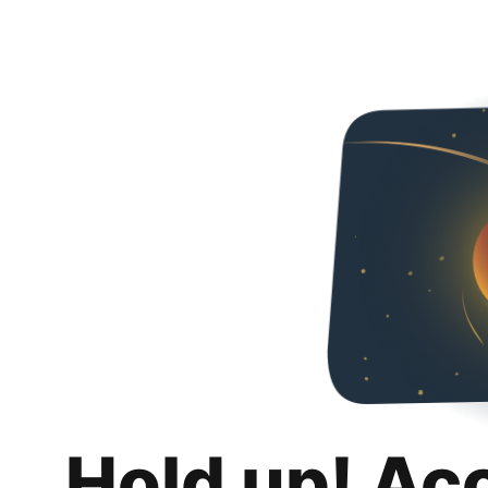
Hold up! Ac