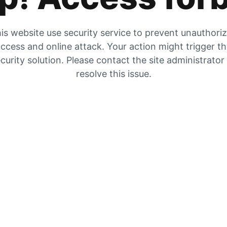
is website use security service to prevent unauthori
ccess and online attack. Your action might trigger t
curity solution. Please contact the site administrator
resolve this issue.