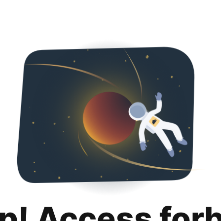
p! Access for