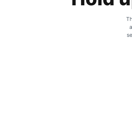
Th
a
se