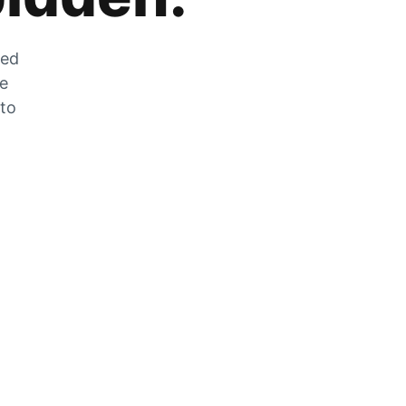
zed
he
 to