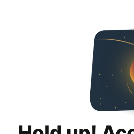
Hold up! Ac