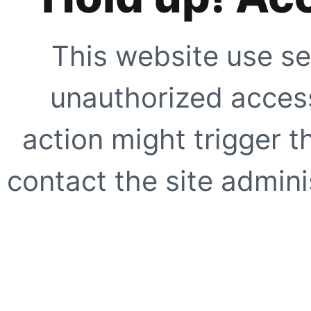
This website use se
unauthorized access
action might trigger t
contact the site adminis