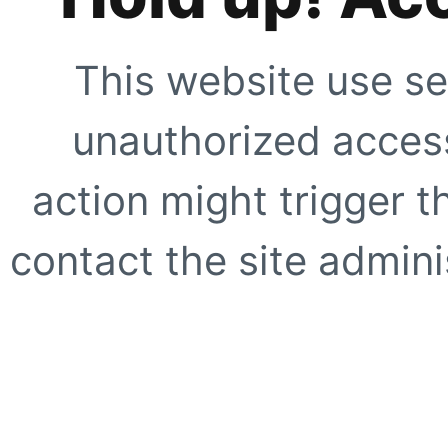
This website use se
unauthorized access
action might trigger t
contact the site adminis