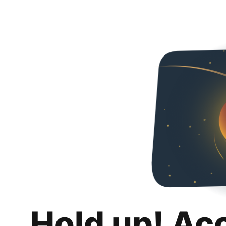
Hold up! Ac