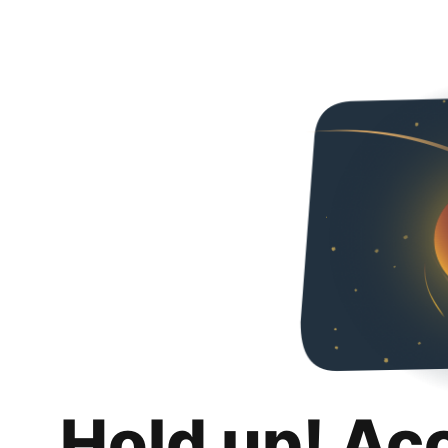
Hold up! Ac