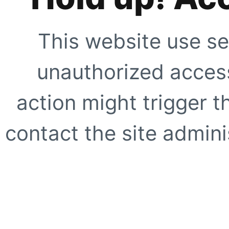
This website use se
unauthorized access
action might trigger t
contact the site adminis