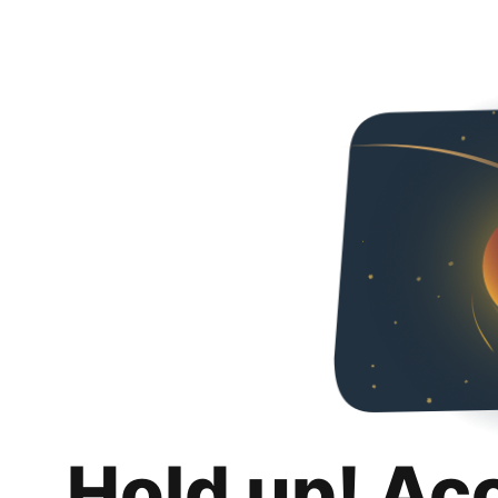
Hold up! Ac