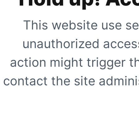
This website use se
unauthorized access
action might trigger t
contact the site adminis