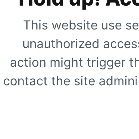
This website use se
unauthorized access
action might trigger t
contact the site adminis