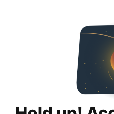
Hold up! Ac