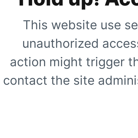
This website use se
unauthorized access
action might trigger t
contact the site adminis