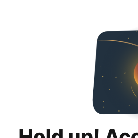
Hold up! Ac