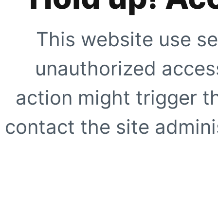
This website use se
unauthorized access
action might trigger t
contact the site adminis