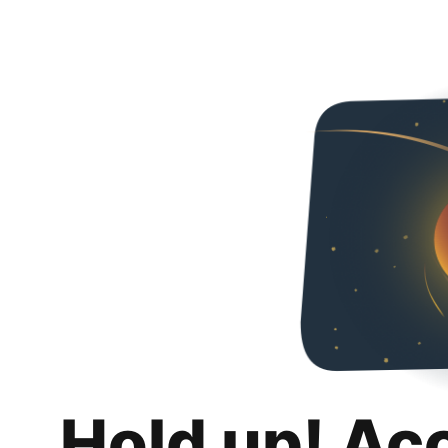
Hold up! Ac