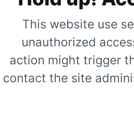
This website use se
unauthorized access
action might trigger t
contact the site adminis