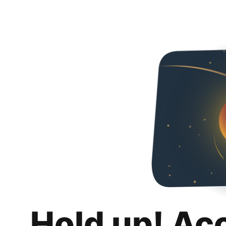
Hold up! Ac