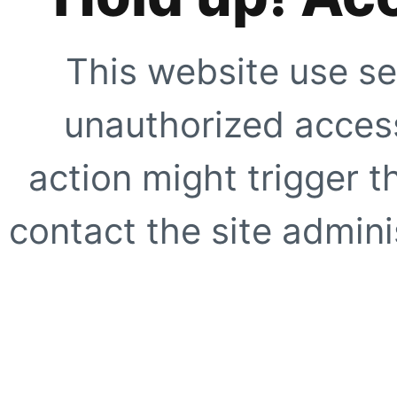
This website use se
unauthorized access
action might trigger t
contact the site adminis