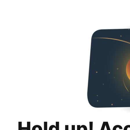
Hold up! Ac