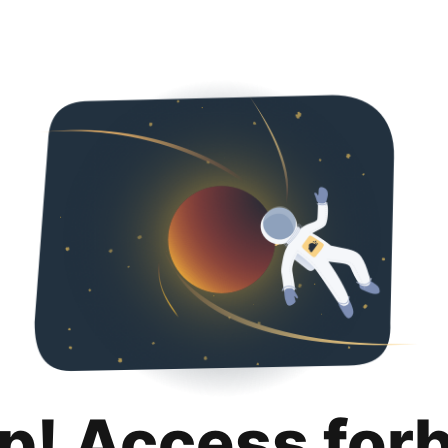
p! Access for