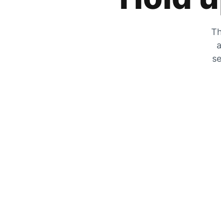
Th
a
se