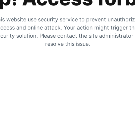
is website use security service to prevent unauthori
ccess and online attack. Your action might trigger t
curity solution. Please contact the site administrator
resolve this issue.