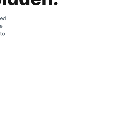
zed
he
 to