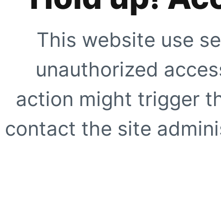
This website use se
unauthorized access
action might trigger t
contact the site adminis