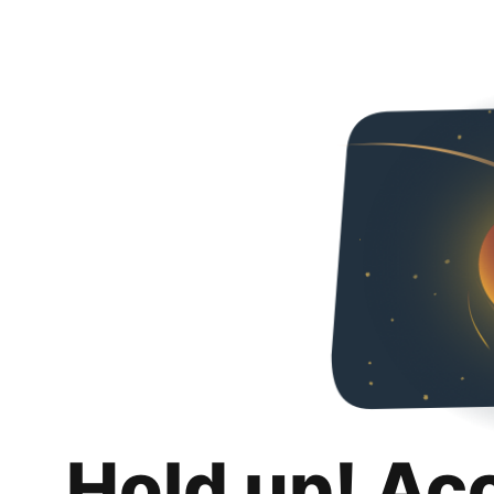
Hold up! Ac